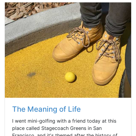
The Meaning of Life
I went mini-golfing with a friend today at this
place called Stagecoach Greens in San
Francisco, and it's themed after the history of