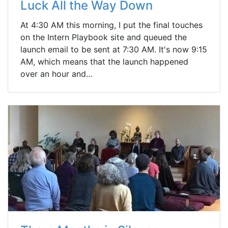
Luck All the Way Down
At 4:30 AM this morning, I put the final touches
on the Intern Playbook site and queued the
launch email to be sent at 7:30 AM. It's now 9:15
AM, which means that the launch happened
over an hour and…