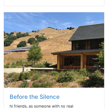
Before the Silence
hi friends, as someone with no real