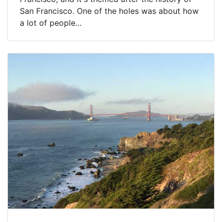
San Francisco. One of the holes was about how
a lot of people…