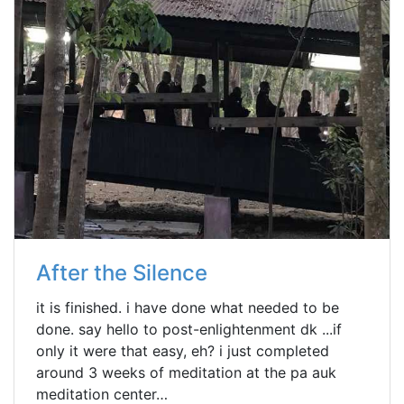
After the Silence
it is finished. i have done what needed to be
done. say hello to post-enlightenment dk ...if
only it were that easy, eh? i just completed
around 3 weeks of meditation at the pa auk
meditation center…