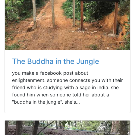
The Buddha in the Jungle
you make a facebook post about
enlightenment. someone connects you with their
friend who is studying with a sage in india. she
found him when someone told her about a
"buddha in the jungle". she's…