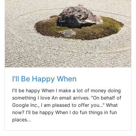
I'll Be Happy When
I'll be happy When I make a lot of money doing
something I love An email arrives. "On behalf of
Google Inc., I am pleased to offer you..." What
now? I'll be happy When I do fun things in fun
places…