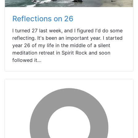
Reflections on 26
I turned 27 last week, and I figured I'd do some
reflecting. It's been an important year. I started
year 26 of my life in the middle of a silent
meditation retreat in Spirit Rock and soon
followed it…