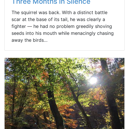
Three Months in Silence
The squirrel was back. With a distinct battle
scar at the base of its tail, he was clearly a
fighter — he had no problem greedily shoving
seeds into his mouth while menacingly chasing
away the birds…