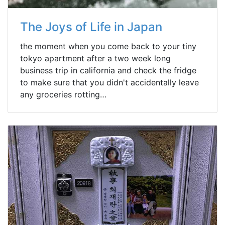
The Joys of Life in Japan
the moment when you come back to your tiny
tokyo apartment after a two week long
business trip in california and check the fridge
to make sure that you didn't accidentally leave
any groceries rotting…