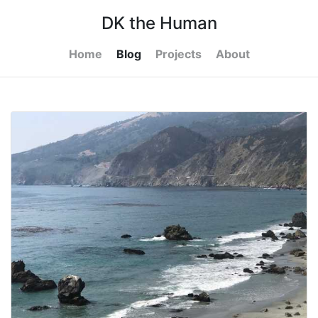
DK the Human
Home
Blog
Projects
About