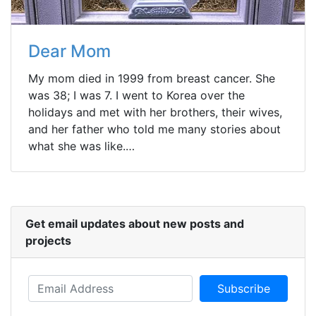
Dear Mom
My mom died in 1999 from breast cancer. She
was 38; I was 7. I went to Korea over the
holidays and met with her brothers, their wives,
and her father who told me many stories about
what she was like.…
Get email updates about new posts and
projects