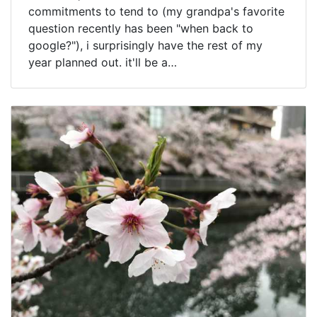
commitments to tend to (my grandpa's favorite
question recently has been "when back to
google?"), i surprisingly have the rest of my
year planned out. it'll be a…