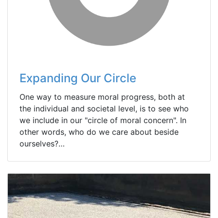
Expanding Our Circle
One way to measure moral progress, both at
the individual and societal level, is to see who
we include in our "circle of moral concern". In
other words, who do we care about beside
ourselves?…