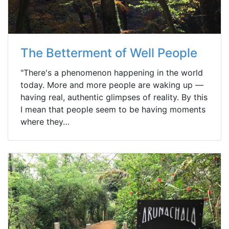
The Betterment of Well People
"There's a phenomenon happening in the world
today. More and more people are waking up —
having real, authentic glimpses of reality. By this
I mean that people seem to be having moments
where they…