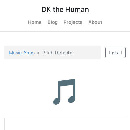
DK the Human
Home
Blog
Projects
About
Music Apps
Pitch Detector
Install
🎵