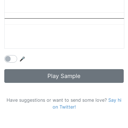
🎤
Play Sample
Have suggestions or want to send some love?
Say hi
on Twitter!