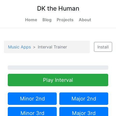
DK the Human
Home
Blog
Projects
About
Music Apps
Interval Trainer
Install
Play Interval
Minor 2nd
Major 2nd
Minor 3rd
Major 3rd