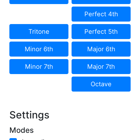
Perfect 4th
Tritone
Perfect 5th
Minor 6th
Major 6th
Minor 7th
Major 7th
Octave
Settings
Modes