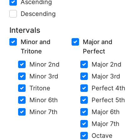
Ascending
Descending
Intervals
Minor and
Major and
Tritone
Perfect
Minor 2nd
Major 2nd
Minor 3rd
Major 3rd
Tritone
Perfect 4th
Minor 6th
Perfect 5th
Minor 7th
Major 6th
Major 7th
Octave