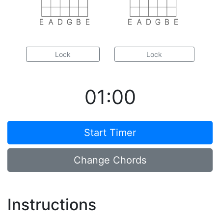
E
A
D
G
B
E
E
A
D
G
B
E
Lock
Lock
01:00
Start Timer
Change Chords
Instructions