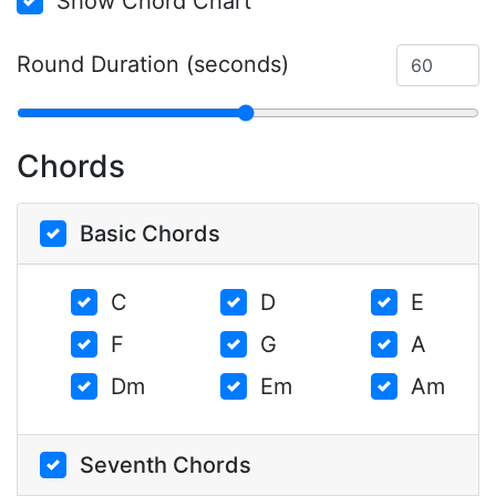
Show Chord Chart
Round Duration (seconds)
Chords
Basic Chords
C
D
E
F
G
A
Dm
Em
Am
Seventh Chords