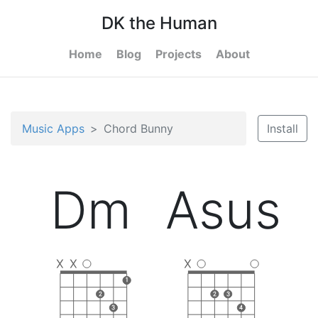
DK the Human
Home
Blog
Projects
About
Music Apps
Chord Bunny
Install
Dm
Asus
X
X
X
1
2
2
3
3
4