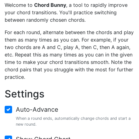
Welcome to
Chord Bunny
, a tool to rapidly improve
your chord transitions. You'll practice switching
between randomly chosen chords.
For each round, alternate between the chords and play
them as many times as you can. For example, if your
two chords are A and C, play A, then C, then A again,
etc. Repeat this as many times as you can in the given
time to make your chord transitions smooth. Note the
chord pairs that you struggle with the most for further
practice.
Settings
Auto-Advance
When a round ends, automatically change chords and start a
new round.